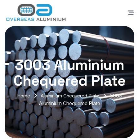
3003 Aluminium
Chequered Plate
3003
Home
Aluminium Chequered Plate
Aluminium Chequered Plate