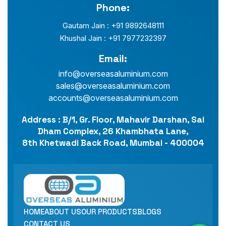
Phone:
Gautam Jain : +91 9892648111
Khushal Jain : +91 7977232397
Email:
info@overseasaluminium.com
sales@overseasaluminium.com
accounts@overseasaluminium.com
Address : B/1, Gr. Floor, Mahavir Darshan, Sai
Dham Complex, 26 Khambhata Lane,
8th Khetwadi Back Road, Mumbai - 400004
HOME
ABOUT US
OUR PRODUCTS
BLOGS
CONTACT US