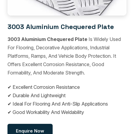
3003 Aluminium Chequered Plate
3003 Aluminium Chequered Plate
Is Widely Used
For Flooring, Decorative Applications, Industrial
Platforms, Ramps, And Vehicle Body Protection. It
Offers Excellent Corrosion Resistance, Good
Formability, And Moderate Strength.
✔ Excellent Corrosion Resistance
✔ Durable And Lightweight
✔ Ideal For Flooring And Anti-Slip Applications
✔ Good Workability And Weldability
Enquire Now