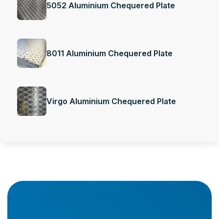
5052 Aluminium Chequered Plate
8011 Aluminium Chequered Plate
Virgo Aluminium Chequered Plate