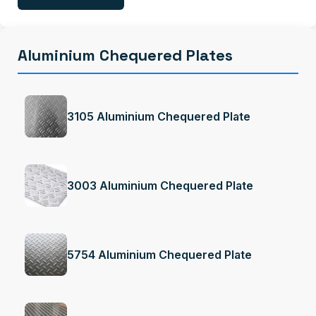
Aluminium Chequered Plates
3105 Aluminium Chequered Plate
3003 Aluminium Chequered Plate
5754 Aluminium Chequered Plate