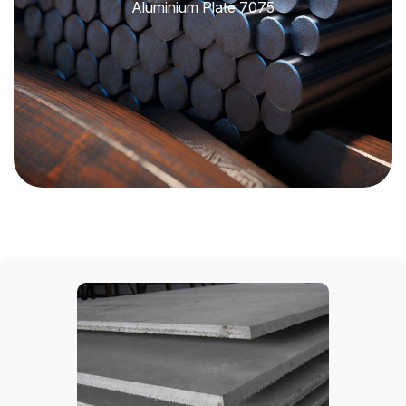
Aluminium Plate 7075