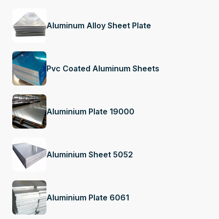
Aluminum Alloy Sheet Plate
Pvc Coated Aluminum Sheets
Aluminium Plate 19000
Aluminium Sheet 5052
Aluminium Plate 6061