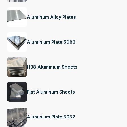
Aluminum Alloy Plates
Aluminium Plate 5083
H38 Aluminium Sheets
Flat Aluminum Sheets
Aluminium Plate 5052