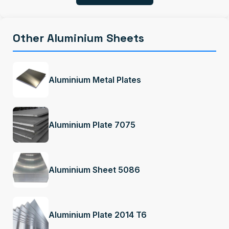
Other Aluminium Sheets
Aluminium Metal Plates
Aluminium Plate 7075
Aluminium Sheet 5086
Aluminium Plate 2014 T6