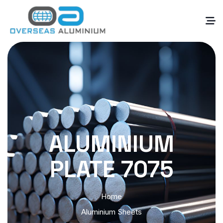
ALUMINIUM
PLATE 7075
Home
Aluminium Sheets