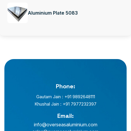
Aluminium Plate 5083
Phone:
Gautam Jain : +91 9892648111
Khushal Jain : +91 7977232397
Email:
info@overseasaluminium.com