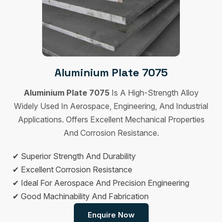
Aluminium Plate 7075
Aluminium Plate 7075
Is A High-Strength Alloy
Widely Used In Aerospace, Engineering, And Industrial
Applications. Offers Excellent Mechanical Properties
And Corrosion Resistance.
✔ Superior Strength And Durability
✔ Excellent Corrosion Resistance
✔ Ideal For Aerospace And Precision Engineering
✔ Good Machinability And Fabrication
Enquire Now