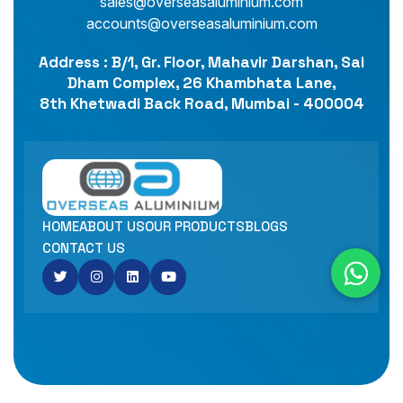
sales@overseasaluminium.com
accounts@overseasaluminium.com
Address : B/1, Gr. Floor, Mahavir Darshan, Sai
Dham Complex, 26 Khambhata Lane,
8th Khetwadi Back Road, Mumbai - 400004
HOME
ABOUT US
OUR PRODUCTS
BLOGS
CONTACT US