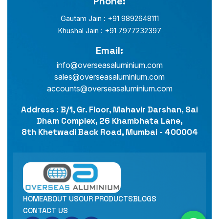
Phone:
Gautam Jain : +91 9892648111
Khushal Jain : +91 7977232397
Email:
info@overseasaluminium.com
sales@overseasaluminium.com
accounts@overseasaluminium.com
Address : B/1, Gr. Floor, Mahavir Darshan, Sai
Dham Complex, 26 Khambhata Lane,
8th Khetwadi Back Road, Mumbai - 400004
HOME
ABOUT US
OUR PRODUCTS
BLOGS
CONTACT US