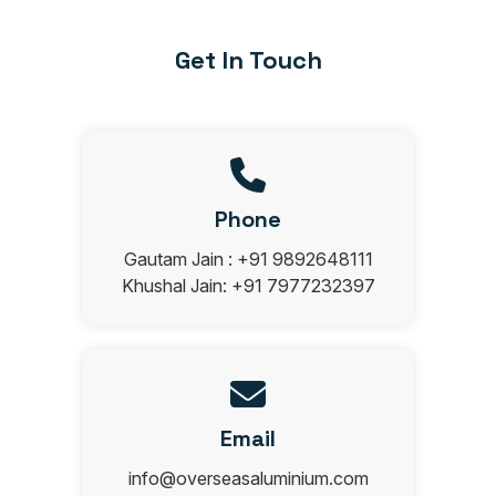
Get In Touch
Phone
Gautam Jain : +91 9892648111
Khushal Jain: +91 7977232397
Email
info@overseasaluminium.com