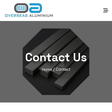
Contact Us
/ Contact
Home