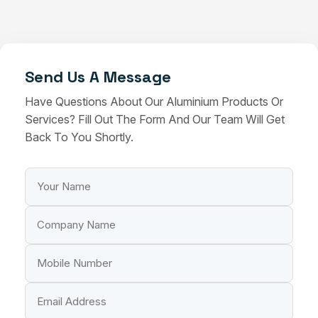
Send Us A Message
Have Questions About Our Aluminium Products Or
Services? Fill Out The Form And Our Team Will Get
Back To You Shortly.