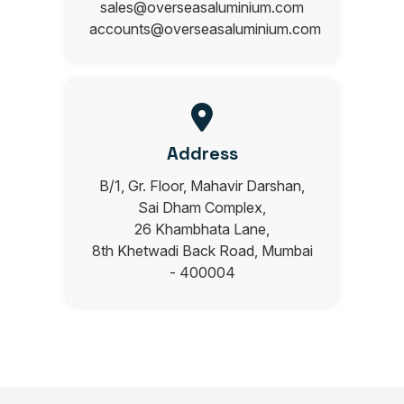
sales@overseasaluminium.com
accounts@overseasaluminium.com
Address
B/1, Gr. Floor, Mahavir Darshan,
Sai Dham Complex,
26 Khambhata Lane,
8th Khetwadi Back Road, Mumbai
- 400004