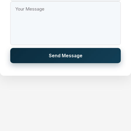
Send Message