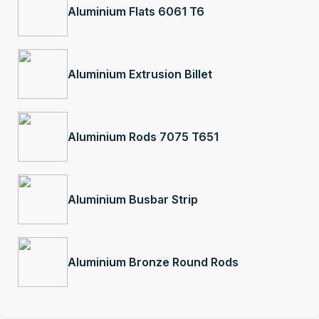
Aluminium Flats 6061 T6
Aluminium Extrusion Billet
Aluminium Rods 7075 T651
Aluminium Busbar Strip
Aluminium Bronze Round Rods