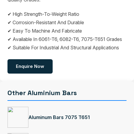
✔ High Strength-To-Weight Ratio
✔ Corrosion-Resistant And Durable
✔ Easy To Machine And Fabricate
✔ Available In 6061-T6, 6082-T6, 7075-T651 Grades
✔ Suitable For Industrial And Structural Applications
Enquire Now
Other Aluminium Bars
Aluminum Bars 7075 T651