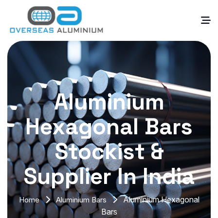
Aluminium
Hexagonal Bars
Stockist &
Supplier In India
Aluminium Hexagonal
Home
Aluminium Bars
Bars