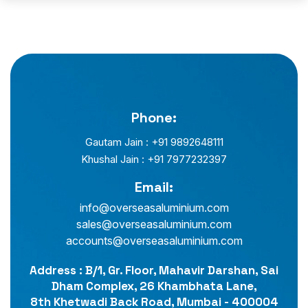
Phone:
Gautam Jain : +91 9892648111
Khushal Jain : +91 7977232397
Email:
info@overseasaluminium.com
sales@overseasaluminium.com
accounts@overseasaluminium.com
Address : B/1, Gr. Floor, Mahavir Darshan, Sai
Dham Complex, 26 Khambhata Lane,
8th Khetwadi Back Road, Mumbai - 400004