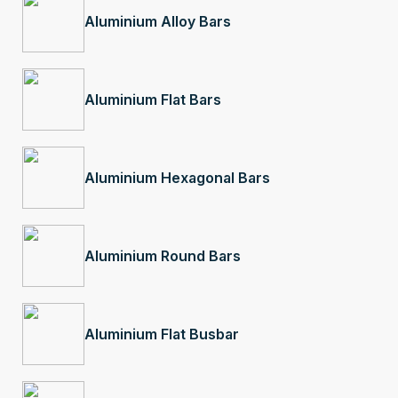
Aluminium Alloy Bars
Aluminium Flat Bars
Aluminium Hexagonal Bars
Aluminium Round Bars
Aluminium Flat Busbar