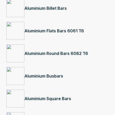
Aluminium Billet Bars
Aluminium Flats Bars 6061 T6
Aluminium Round Bars 6082 T6
Aluminium Busbars
Aluminium Square Bars