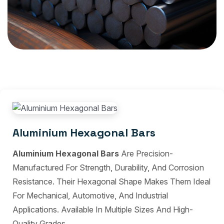
Aluminium Hexagonal Bars
Aluminium Hexagonal Bars
Are Precision-
Manufactured For Strength, Durability, And Corrosion
Resistance. Their Hexagonal Shape Makes Them Ideal
For Mechanical, Automotive, And Industrial
Applications. Available In Multiple Sizes And High-
Quality Grades.