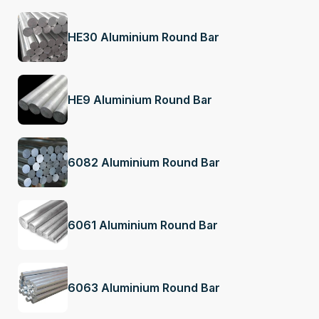
HE30 Aluminium Round Bar
HE9 Aluminium Round Bar
6082 Aluminium Round Bar
6061 Aluminium Round Bar
6063 Aluminium Round Bar