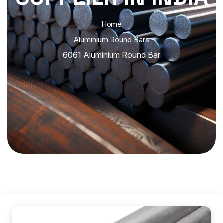
Home
Aluminium Round Bars
6061 Aluminium Round Bar