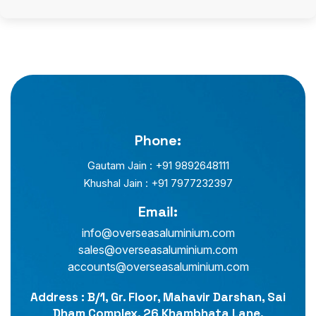
Phone:
Gautam Jain : +91 9892648111
Khushal Jain : +91 7977232397
Email:
info@overseasaluminium.com
sales@overseasaluminium.com
accounts@overseasaluminium.com
Address : B/1, Gr. Floor, Mahavir Darshan, Sai
Dham Complex, 26 Khambhata Lane,