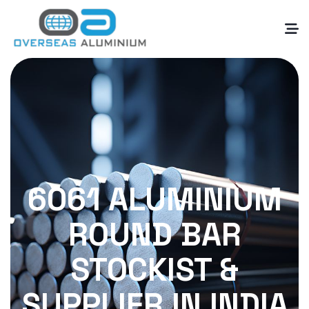
6061 ALUMINIUM
ROUND BAR
STOCKIST &
SUPPLIER IN INDIA