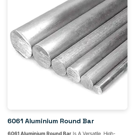
6061 Aluminium Round Bar
6061 Aluminium Round Bar
Is A Versatile, High-