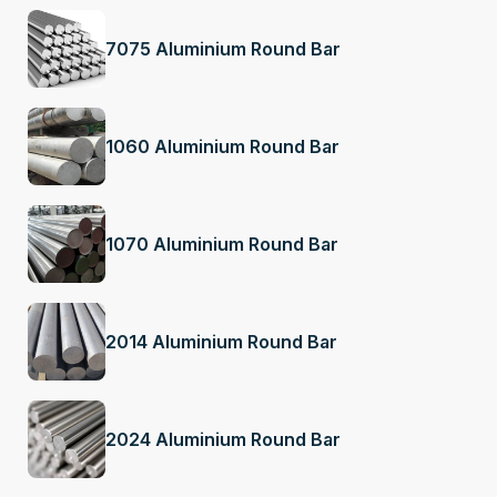
7075 Aluminium Round Bar
1060 Aluminium Round Bar
1070 Aluminium Round Bar
2014 Aluminium Round Bar
2024 Aluminium Round Bar