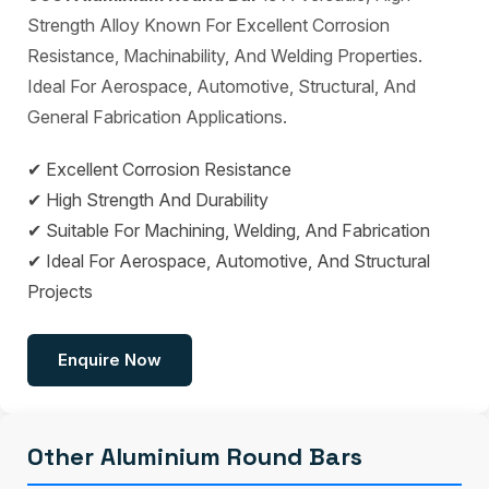
Strength Alloy Known For Excellent Corrosion
Resistance, Machinability, And Welding Properties.
Ideal For Aerospace, Automotive, Structural, And
General Fabrication Applications.
✔ Excellent Corrosion Resistance
✔ High Strength And Durability
✔ Suitable For Machining, Welding, And Fabrication
✔ Ideal For Aerospace, Automotive, And Structural
Projects
Enquire Now
Other Aluminium Round Bars